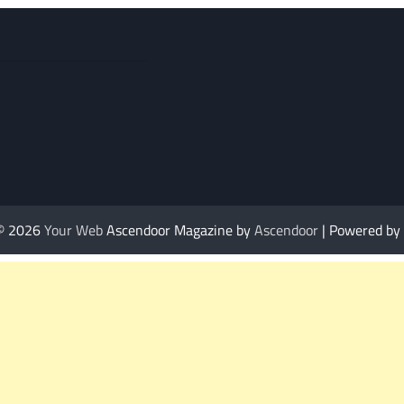
 © 2026
Your Web
Ascendoor Magazine by
Ascendoor
| Powered by