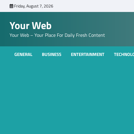
Skip
Friday, August 7, 2026
to
content
Your Web
Your Web – Your Place For Daily Fresh Content
GENERAL
BUSINESS
ENTERTAINMENT
TECHNOL