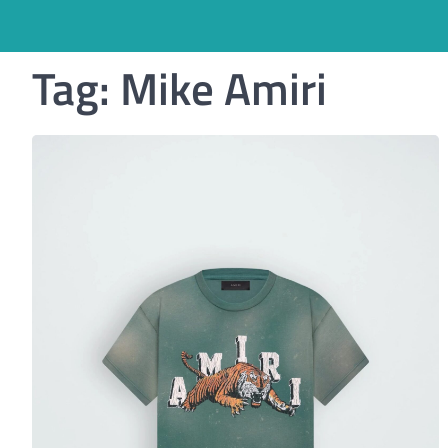
Tag:
Mike Amiri