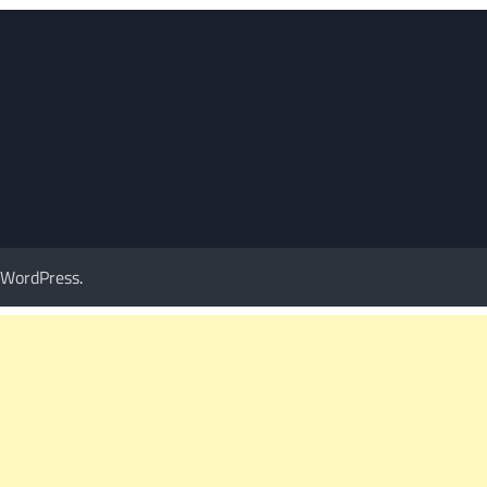
WordPress
.