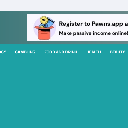
OGY
GAMBLING
FOOD AND DRINK
HEALTH
BEAUTY