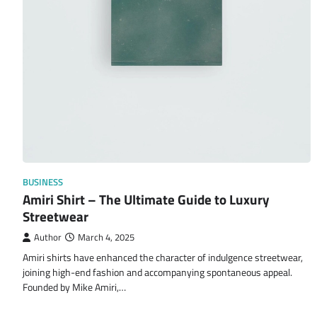
BUSINESS
Amiri Shirt – The Ultimate Guide to Luxury
Streetwear
Author
March 4, 2025
Amiri shirts have enhanced the character of indulgence streetwear,
joining high-end fashion and accompanying spontaneous appeal.
Founded by Mike Amiri,…