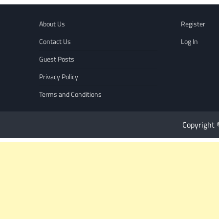
About Us
Register
Contact Us
Log In
Guest Posts
Privacy Policy
Terms and Conditions
Copyright