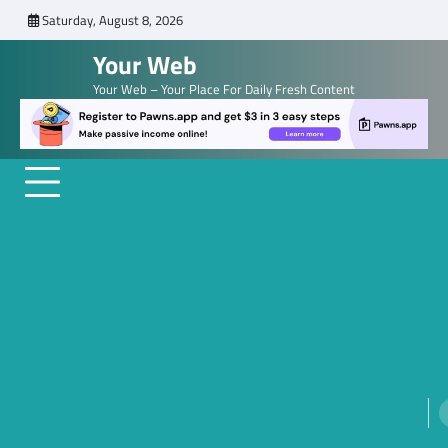
Skip
Saturday, August 8, 2026
to
Your Web
content
Your Web – Your Place For Daily Fresh Content