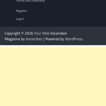
Terms and Conditions
Register
Log In
Copyright © 2026
Your Web
Ascendoor
Magazine by
Ascendoor
| Powered by
WordPress
.