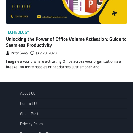
TECHNOLOGY
Unlocking the Power of Office Volume Activation: Guide to
Seamless Productivity
Prity Goyal
July 20, 2023
Imagine a world where activating Office across your organization is a
breeze. No more hassles or headaches, just smooth and…
About Us
Contact Us
Guest Posts
Privacy Policy