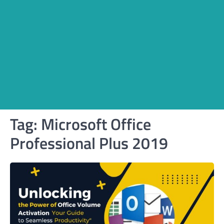
Tag:
Microsoft Office
Professional Plus 2019