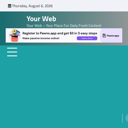
Skip
Thursday, August 6, 2026
to
Your Web
content
Your Web – Your Place For Daily Fresh Content