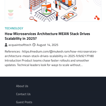
TECHNOLOGY
How Microservices Architecture MEAN Stack Drives
Scalability in 2025?
acquaintsofttech
August 14, 2025
References : https://medium.com/@mukesh.ram/how-microservices-
architecture-mean-stack-drives-scalability-in-2025-fcfe9217f180
Introduction Product teams chase faster rollouts and smoother
updates. Technical leaders look for ways to scale without…
About Us
Contact Us
Guest Posts