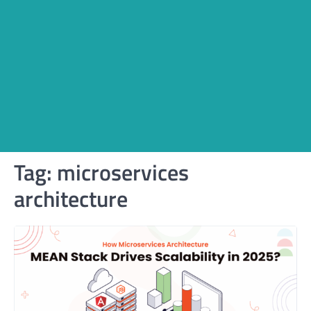
Tag:
microservices
architecture