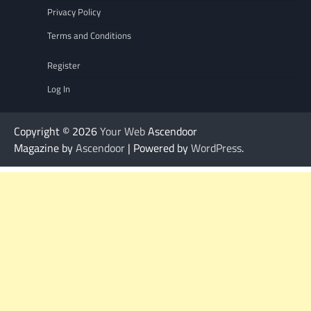
Privacy Policy
Terms and Conditions
Register
Log In
Copyright © 2026
Your Web
Ascendoor
Magazine by
Ascendoor
| Powered by
WordPress
.