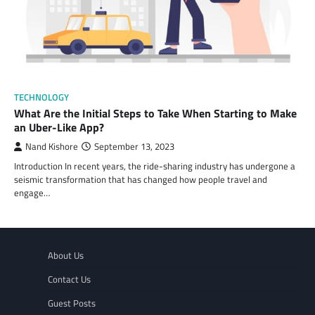
TECHNOLOGY
What Are the Initial Steps to Take When Starting to Make
an Uber-Like App?
Nand Kishore
September 13, 2023
Introduction In recent years, the ride-sharing industry has undergone a
seismic transformation that has changed how people travel and
engage…
About Us
Contact Us
Guest Posts