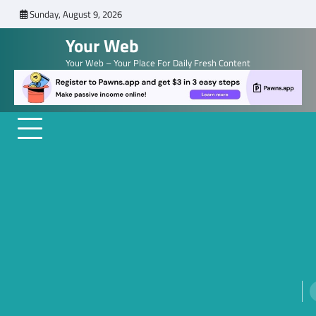
Skip
Sunday, August 9, 2026
to
Your Web
content
Your Web – Your Place For Daily Fresh Content