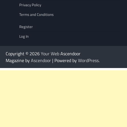
Privacy Policy
Terms and Conditions
Register
Log In
Copyright © 2026
Your Web
Ascendoor
Magazine by
Ascendoor
| Powered by
WordPress
.