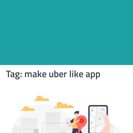
Tag:
make uber like app