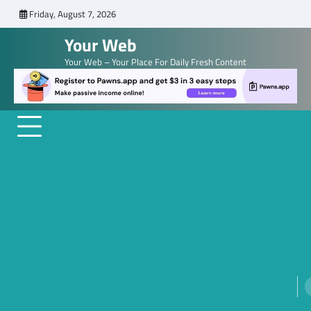
Skip
Friday, August 7, 2026
to
Your Web
content
Your Web – Your Place For Daily Fresh Content