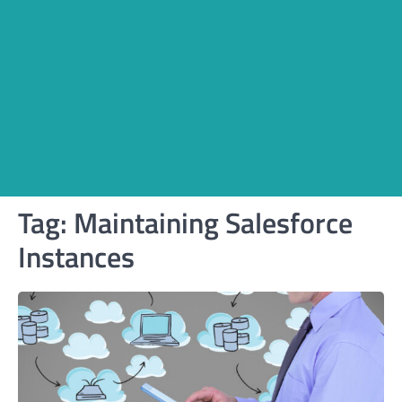
Tag:
Maintaining Salesforce
Instances