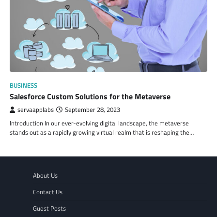
BUSINESS
Salesforce Custom Solutions for the Metaverse
servaapplabs
September 28, 2023
Introduction In our ever-evolving digital landscape, the metaverse
stands out as a rapidly growing virtual realm that is reshaping the…
About Us
Contact Us
Guest Posts