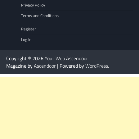
Privacy Policy
Terms and Conditions
Register
Log In
Copyright © 2026
Your Web
Ascendoor
Magazine by
Ascendoor
| Powered by
WordPress
.