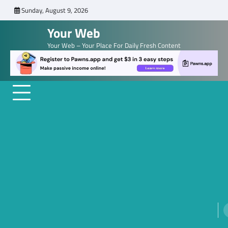
Skip
Sunday, August 9, 2026
to
Your Web
content
Your Web – Your Place For Daily Fresh Content