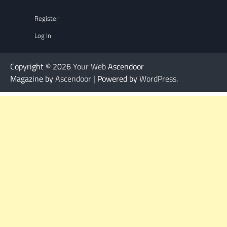
Register
Log In
Copyright © 2026
Your Web
Ascendoor
Magazine by
Ascendoor
| Powered by
WordPress
.