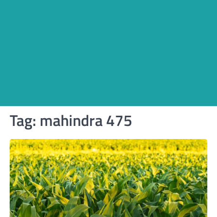
Tag:
mahindra 475