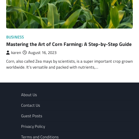
BUSINESS
Mastering the Art of Corn Farming: A Step-by-Step Guide
karen
August 16, 2023
Corn, also called Zea mays by scientists, is a super important crop grown
worldwide. It’s versatile and packed with nutrients,…
About Us
Contact Us
Guest Posts
Privacy Policy
Terms and Conditions