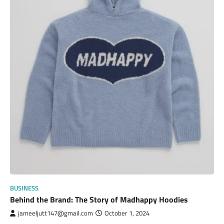
BUSINESS
Behind the Brand: The Story of Madhappy Hoodies
jameeljutt147@gmail.com
October 1, 2024