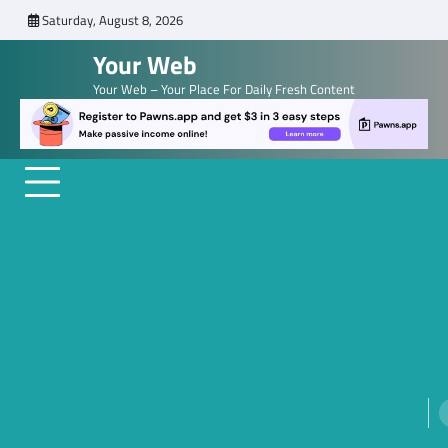
Skip
Saturday, August 8, 2026
to
Your Web
content
Your Web – Your Place For Daily Fresh Content