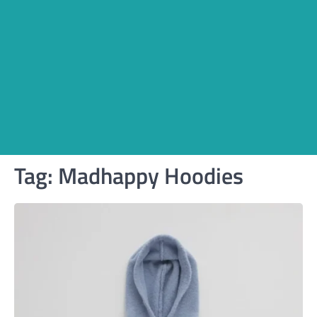
Tag:
Madhappy Hoodies