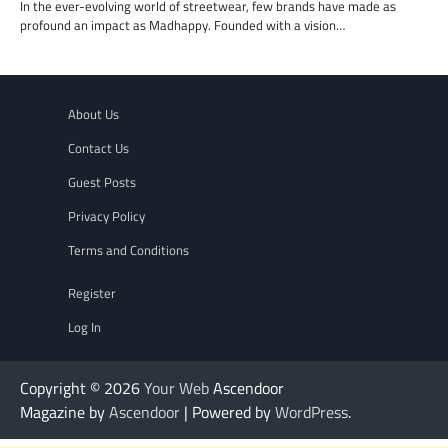
In the ever-evolving world of streetwear, few brands have made as
profound an impact as Madhappy. Founded with a vision…
About Us
Contact Us
Guest Posts
Privacy Policy
Terms and Conditions
Register
Log In
Copyright © 2026
Your Web
Ascendoor
Magazine by
Ascendoor
| Powered by
WordPress
.