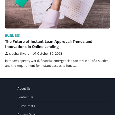
BUSINESS
The Future of Instant Loan Approval: Trends and
Innovations in Online Lending
siddharthvarun
October 30, 2023
In today’s speedy world, financial emergencies can strike all of a sudden,
and the requirement for instant access to funds…
About Us
Contact Us
Guest Posts
Privacy Policy