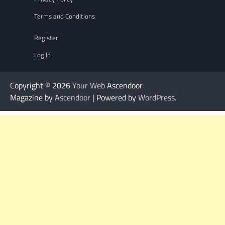
Terms and Conditions
Register
Log In
Copyright © 2026
Your Web
Ascendoor
Magazine by
Ascendoor
| Powered by
WordPress
.