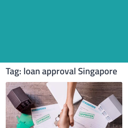
Tag:
loan approval Singapore