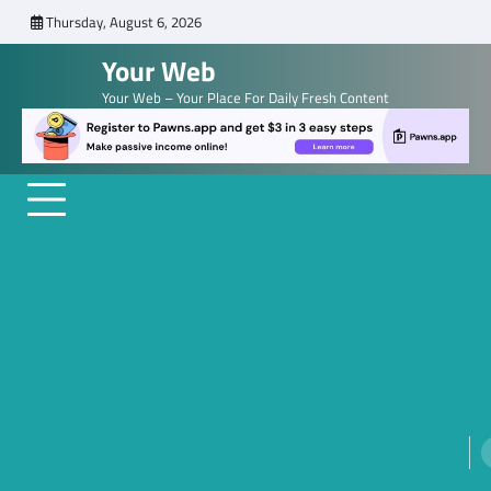
Skip
Thursday, August 6, 2026
to
Your Web
content
Your Web – Your Place For Daily Fresh Content