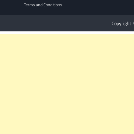
Terms and Conditions
Copyright