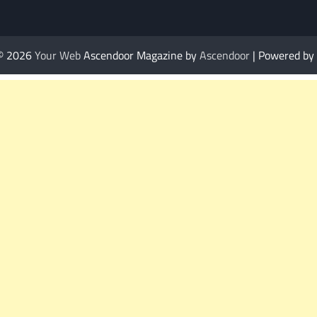
 © 2026
Your Web
Ascendoor Magazine by
Ascendoor
| Powered by