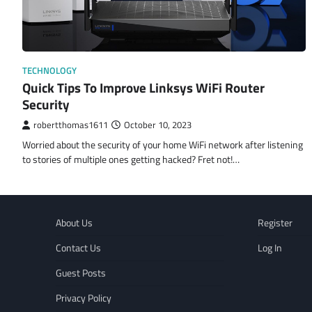
TECHNOLOGY
Quick Tips To Improve Linksys WiFi Router
Security
robertthomas1611
October 10, 2023
Worried about the security of your home WiFi network after listening
to stories of multiple ones getting hacked? Fret not!…
About Us
Register
Contact Us
Log In
Guest Posts
Privacy Policy