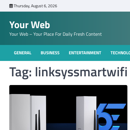
Skip
Thursday, August 6, 2026
to
content
Your Web
Your Web – Your Place For Daily Fresh Content
GENERAL
BUSINESS
ENTERTAINMENT
TECHNOL
Tag:
linksyssmartwifi