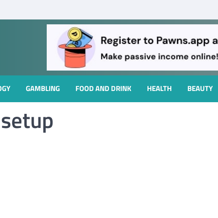
OGY
GAMBLING
FOOD AND DRINK
HEALTH
BEAUTY
 setup