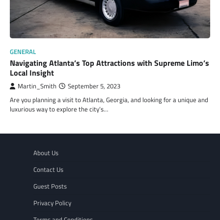
GENERAL
Navigating Atlanta’s Top Attractions with Supreme Limo’s
Local Insight
Martin_Smith
September 5, 2023
Are you planning a visit to Atlanta, Georgia, and looking for a unique and
luxurious way to explore the city’s…
About Us
Contact Us
Guest Posts
Privacy Policy
Terms and Conditions