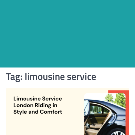
Tag:
limousine service