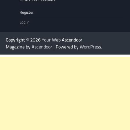
Register
Log In
Copyright © 2026
Your Web
Ascendoor
Magazine by
Ascendoor
| Powered by
WordPress
.