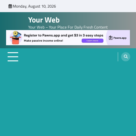
Skip
Monday, August 10, 2026
to
Your Web
content
Your Web – Your Place For Daily Fresh Content