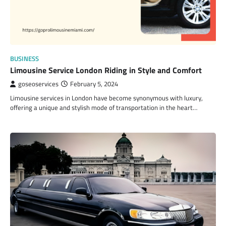
BUSINESS
Limousine Service London Riding in Style and Comfort
goseoservices
February 5, 2024
Limousine services in London have become synonymous with luxury,
offering a unique and stylish mode of transportation in the heart…