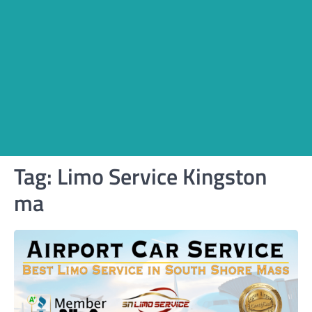
Tag:
Limo Service Kingston
ma