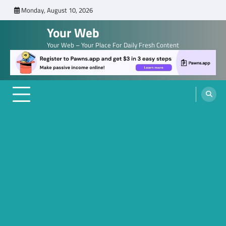
Skip
Monday, August 10, 2026
to
Your Web
content
Your Web – Your Place For Daily Fresh Content