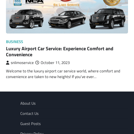
BUSINESS
Luxury Airport Car Service: Experience Comfort and
Convenience
snlimoservice
October 11, 2023
Welcome to the luxury airport car service world, where comfort and
convenience are taken to new heights! If you’ve ever…
About Us
Contact Us
Guest Posts
Privacy Policy