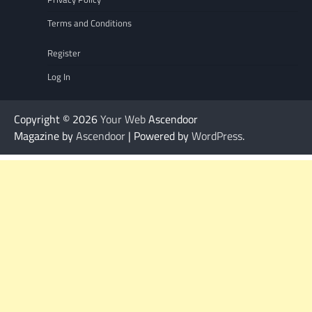
Terms and Conditions
Register
Log In
Copyright © 2026
Your Web
Ascendoor
Magazine by
Ascendoor
| Powered by
WordPress
.