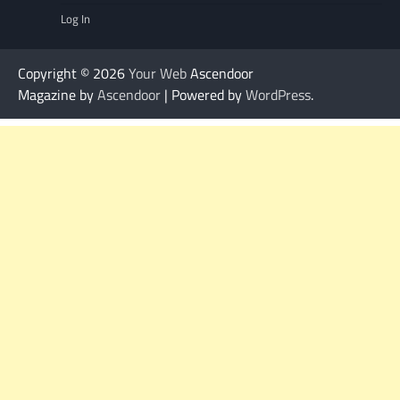
Log In
Copyright © 2026
Your Web
Ascendoor
Magazine by
Ascendoor
| Powered by
WordPress
.