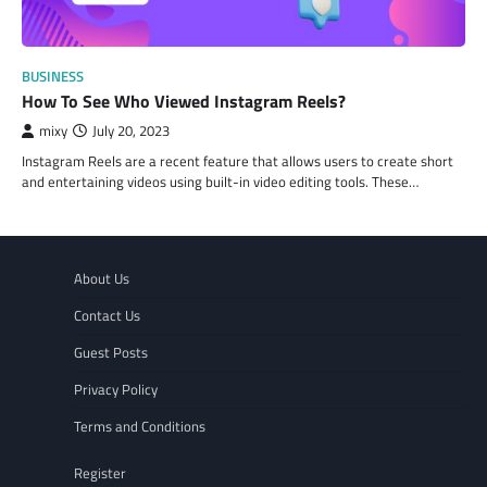
BUSINESS
How To See Who Viewed Instagram Reels?
mixy
July 20, 2023
Instagram Reels are a recent feature that allows users to create short
and entertaining videos using built-in video editing tools. These…
About Us
Contact Us
Guest Posts
Privacy Policy
Terms and Conditions
Register