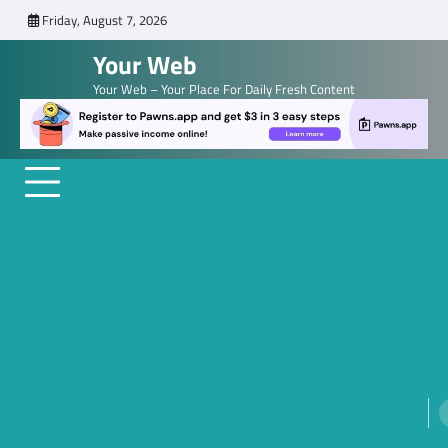
Skip
Friday, August 7, 2026
to
Your Web
content
Your Web – Your Place For Daily Fresh Content