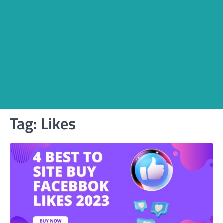
Tag:
Likes