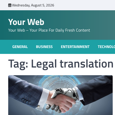
Skip
Wednesday, August 5, 2026
to
content
Your Web
Your Web – Your Place For Daily Fresh Content
GENERAL
BUSINESS
ENTERTAINMENT
TECHNOL
Tag:
Legal translatio