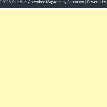
 © 2026
Your Web
Ascendoor Magazine by
Ascendoor
| Powered by