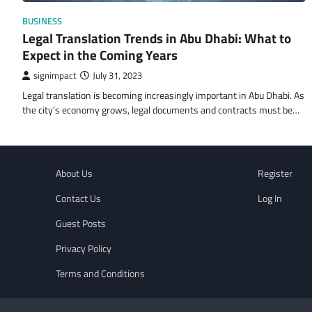
BUSINESS
Legal Translation Trends in Abu Dhabi: What to
Expect in the Coming Years
signimpact
July 31, 2023
Legal translation is becoming increasingly important in Abu Dhabi. As
the city’s economy grows, legal documents and contracts must be…
About Us
Register
Contact Us
Log In
Guest Posts
Privacy Policy
Terms and Conditions