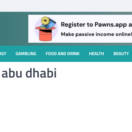
OGY
GAMBLING
FOOD AND DRINK
HEALTH
BEAUTY
n abu dhabi