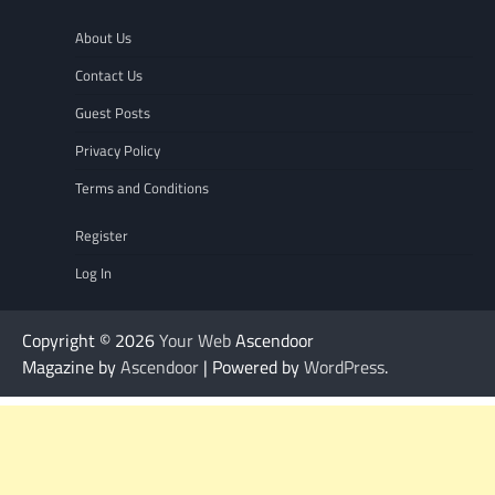
About Us
Contact Us
Guest Posts
Privacy Policy
Terms and Conditions
Register
Log In
Copyright © 2026
Your Web
Ascendoor
Magazine by
Ascendoor
| Powered by
WordPress
.