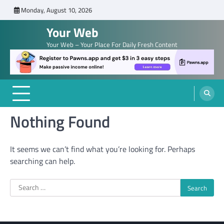
Skip
Monday, August 10, 2026
to
Your Web
content
Your Web – Your Place For Daily Fresh Content
Nothing Found
It seems we can’t find what you’re looking for. Perhaps
searching can help.
Search
for: