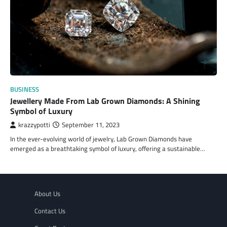
BUSINESS
Jewellery Made From Lab Grown Diamonds: A Shining
Symbol of Luxury
krazzypotti
September 11, 2023
In the ever-evolving world of jewelry, Lab Grown Diamonds have
emerged as a breathtaking symbol of luxury, offering a sustainable…
About Us
Contact Us