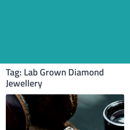
Tag:
Lab Grown Diamond
Jewellery