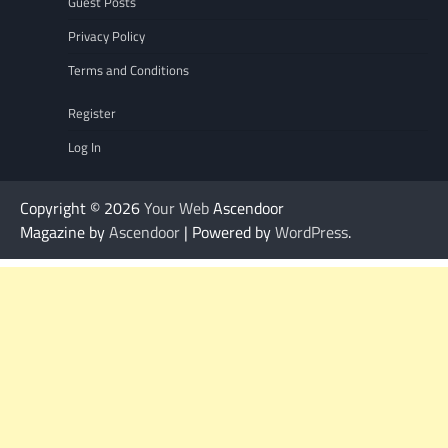
Guest Posts
Privacy Policy
Terms and Conditions
Register
Log In
Copyright © 2026
Your Web
Ascendoor
Magazine by
Ascendoor
| Powered by
WordPress
.