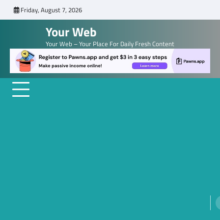
Skip
Friday, August 7, 2026
to
Your Web
content
Your Web – Your Place For Daily Fresh Content