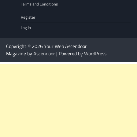
Terms and Conditions
Register
Log In
Copyright © 2026
Your Web
Ascendoor
Magazine by
Ascendoor
| Powered by
WordPress
.