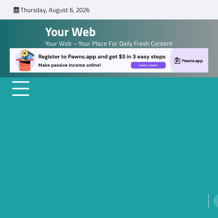
Skip
Thursday, August 6, 2026
to
Your Web
content
Your Web – Your Place For Daily Fresh Content