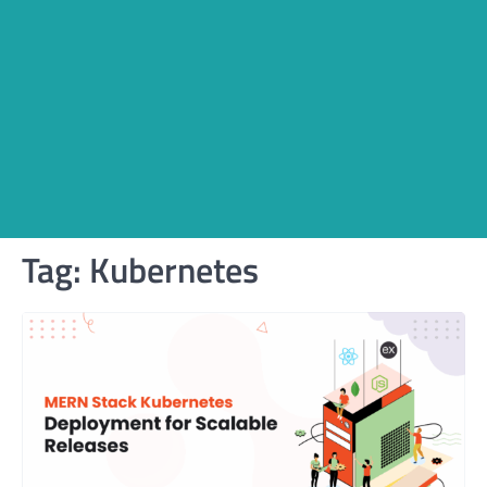
Tag:
Kubernetes