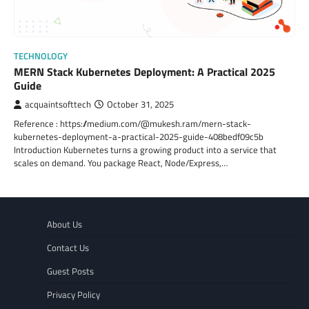
TECHNOLOGY
MERN Stack Kubernetes Deployment: A Practical 2025
Guide
acquaintsofttech
October 31, 2025
Reference : https://medium.com/@mukesh.ram/mern-stack-
kubernetes-deployment-a-practical-2025-guide-408bedf09c5b
Introduction Kubernetes turns a growing product into a service that
scales on demand. You package React, Node/Express,…
About Us
Contact Us
Guest Posts
Privacy Policy