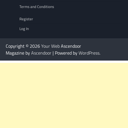
Terms and Conditions
Register
Log In
Copyright © 2026
Your Web
Ascendoor
Magazine by
Ascendoor
| Powered by
WordPress
.