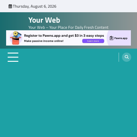
Skip
Thursday, August 6, 2026
to
Your Web
content
Your Web – Your Place For Daily Fresh Content