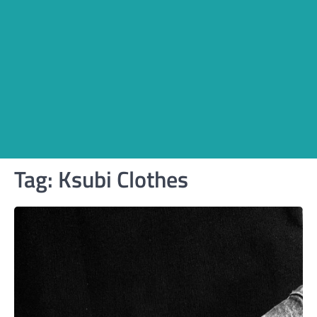
Tag:
Ksubi Clothes