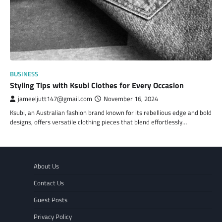
BUSINESS
Styling Tips with Ksubi Clothes for Every Occasion
jameeljutt147@gmail.com
November 16, 2024
Ksubi, an Australian fashion brand known for its rebellious edge and bold
designs, offers versatile clothing pieces that blend effortlessly…
About Us
Contact Us
Guest Posts
Privacy Policy