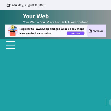
Skip
Saturday, August 8, 2026
to
Your Web
content
Your Web – Your Place For Daily Fresh Content