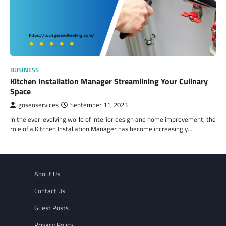
BUSINESS
Kitchen Installation Manager Streamlining Your Culinary
Space
goseoservices
September 11, 2023
In the ever-evolving world of interior design and home improvement, the
role of a Kitchen Installation Manager has become increasingly…
About Us
Contact Us
Guest Posts
Privacy Policy