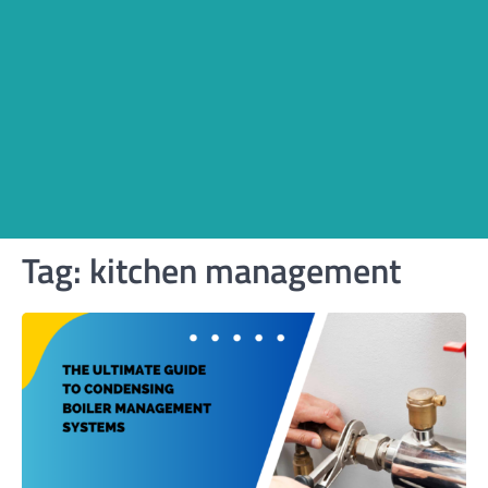
Tag:
kitchen management