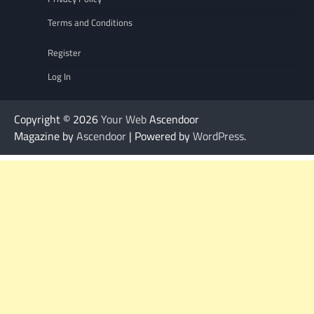
Terms and Conditions
Register
Log In
Copyright © 2026
Your Web
Ascendoor
Magazine by
Ascendoor
| Powered by
WordPress
.