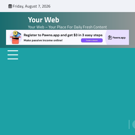
Skip
Friday, August 7, 2026
to
Your Web
content
Your Web – Your Place For Daily Fresh Content