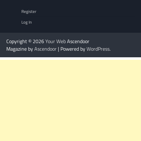
Register
Log In
Copyright © 2026
Your Web
Ascendoor
Magazine by
Ascendoor
| Powered by
WordPress
.