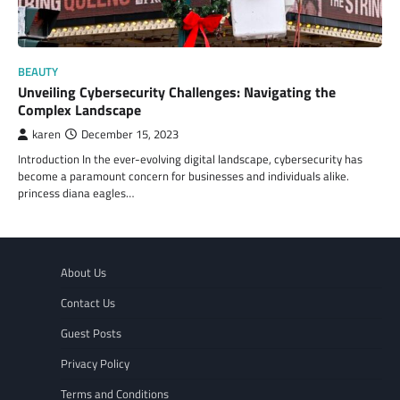
BEAUTY
Unveiling Cybersecurity Challenges: Navigating the
Complex Landscape
karen
December 15, 2023
Introduction In the ever-evolving digital landscape, cybersecurity has
become a paramount concern for businesses and individuals alike.
princess diana eagles…
About Us
Contact Us
Guest Posts
Privacy Policy
Terms and Conditions