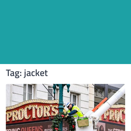
Tag:
jacket