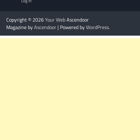
Log In
Copyright © 2026
Your Web
Ascendoor
Magazine by
Ascendoor
| Powered by
WordPress
.