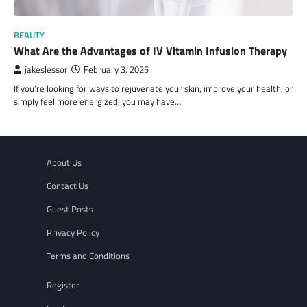
BEAUTY
What Are the Advantages of IV Vitamin Infusion Therapy
jakeslessor
February 3, 2025
If you’re looking for ways to rejuvenate your skin, improve your health, or
simply feel more energized, you may have…
About Us
Contact Us
Guest Posts
Privacy Policy
Terms and Conditions
Register