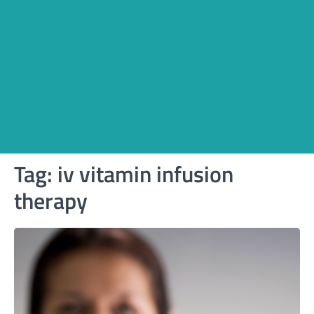
Tag:
iv vitamin infusion
therapy