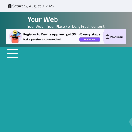
Skip
Saturday, August 8, 2026
to
Your Web
content
Your Web – Your Place For Daily Fresh Content