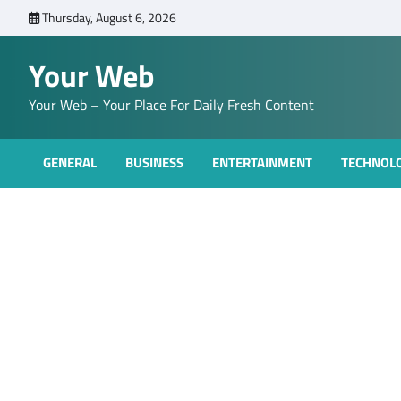
Skip
Thursday, August 6, 2026
to
content
Your Web
Your Web – Your Place For Daily Fresh Content
GENERAL
BUSINESS
ENTERTAINMENT
TECHNOL