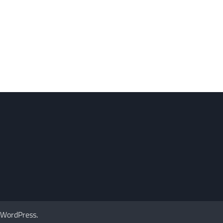
WordPress
.