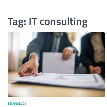
Tag:
IT consulting
TECHNOLOGY