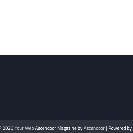
 © 2026
Your Web
Ascendoor Magazine by
Ascendoor
| Powered by