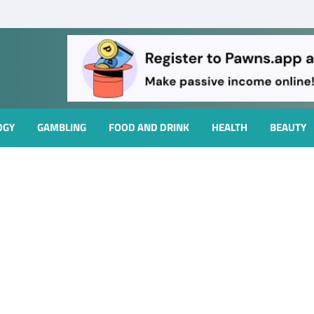
OGY
GAMBLING
FOOD AND DRINK
HEALTH
BEAUTY