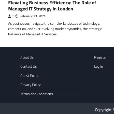
Elevating Business Efficiency: The Role of
Managed IT Strategy in London
x
February 23, 2024
As businesses navigate the complex landscape of technology,
competition, and ever-evolving market dynamics, the strategic
brilliance of Managed IT Services…
About Us
Register
Contact Us
Log In
Guest Posts
Privacy Policy
Terms and Conditions
Copyright