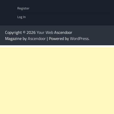
Register
Log In
Copyright © 2026
Your Web
Ascendoor
Magazine by
Ascendoor
| Powered by
WordPress
.