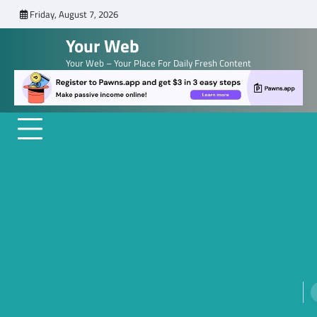
Skip
Friday, August 7, 2026
to
Your Web
content
Your Web – Your Place For Daily Fresh Content