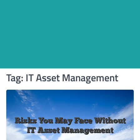
Tag:
IT Asset Management