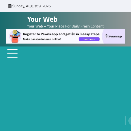
Skip
Sunday, August 9, 2026
to
Your Web
content
Your Web – Your Place For Daily Fresh Content