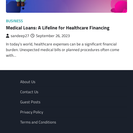
BUSINESS
Medical Loans: A Lifeline for Healthcare Financing
sandeep27
September 26, 2023
In today’s world, healthcare expenses can be a significant financial
burden. Unexpected medical bills or planned procedures often come
with…
About Us
Contact Us
Guest Posts
Privacy Policy
Terms and Conditions