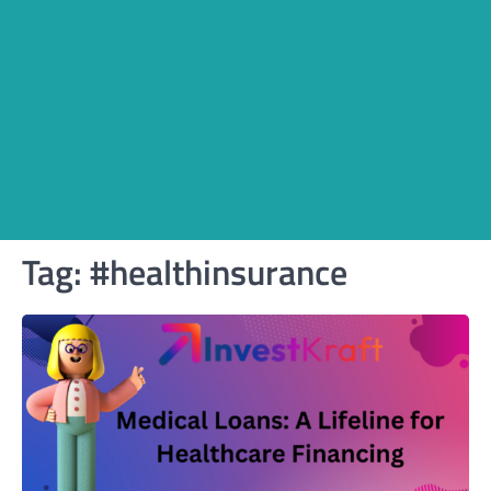
Tag:
#healthinsurance