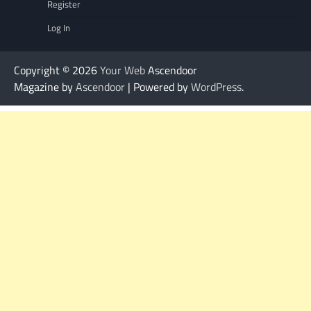
Register
Log In
Copyright © 2026
Your Web
Ascendoor
Magazine by
Ascendoor
| Powered by
WordPress
.