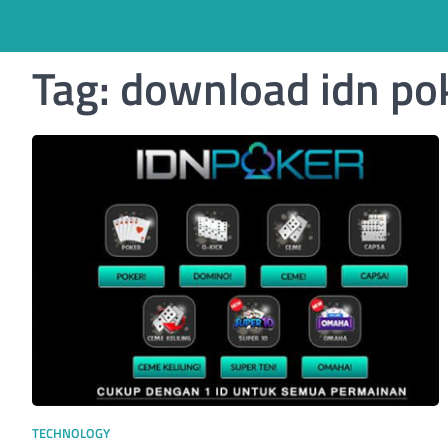
Tag:
download idn po
TECHNOLOGY