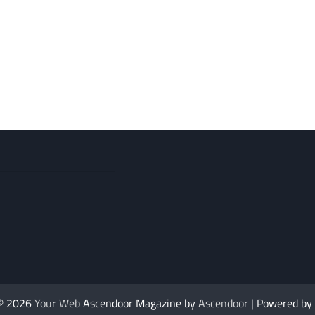
 © 2026
Your Web
Ascendoor Magazine by
Ascendoor
| Powered by