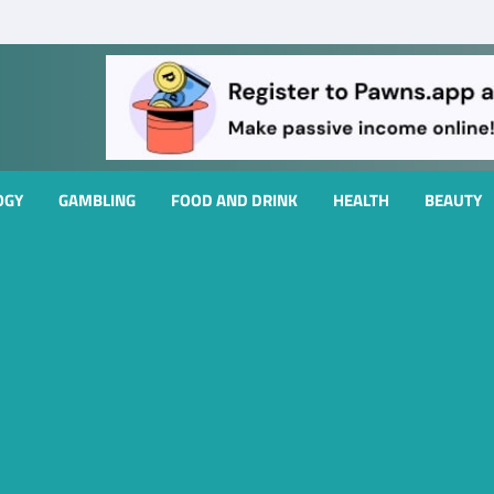
OGY
GAMBLING
FOOD AND DRINK
HEALTH
BEAUTY