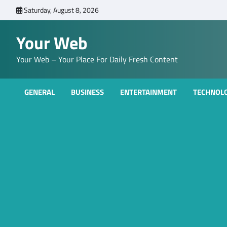
Skip
Saturday, August 8, 2026
to
content
Your Web
Your Web – Your Place For Daily Fresh Content
GENERAL
BUSINESS
ENTERTAINMENT
TECHNOL