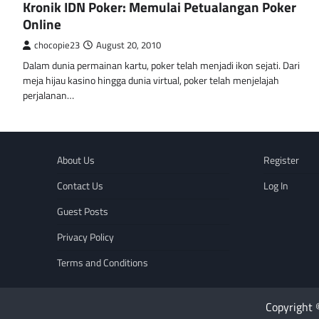
Kronik IDN Poker: Memulai Petualangan Poker
Online
chocopie23
August 20, 2010
Dalam dunia permainan kartu, poker telah menjadi ikon sejati. Dari
meja hijau kasino hingga dunia virtual, poker telah menjelajah
perjalanan…
About Us
Register
Contact Us
Log In
Guest Posts
Privacy Policy
Terms and Conditions
Copyright