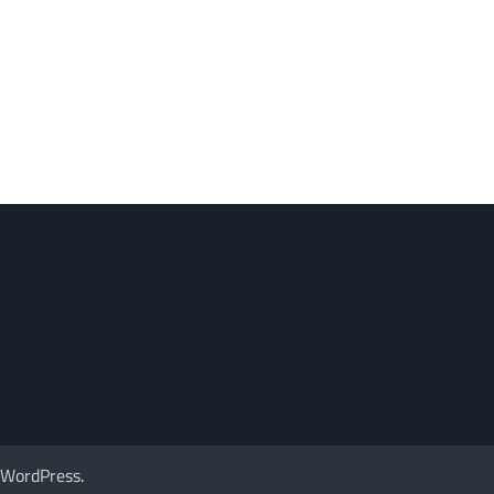
WordPress
.