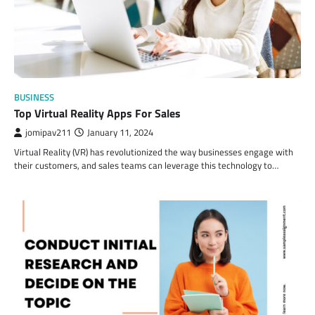
BUSINESS
Top Virtual Reality Apps For Sales
jomipav211
January 11, 2024
Virtual Reality (VR) has revolutionized the way businesses engage with
their customers, and sales teams can leverage this technology to…