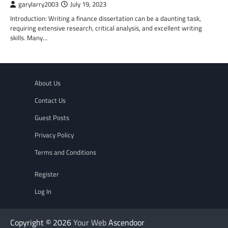
garylarry2003
July 19, 2023
Introduction: Writing a finance dissertation can be a daunting task,
requiring extensive research, critical analysis, and excellent writing
skills. Many…
About Us
Contact Us
Guest Posts
Privacy Policy
Terms and Conditions
Register
Log In
Copyright © 2026
Your Web
Ascendoor