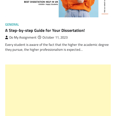
GENERAL
A Step-by-step Guide for Your Dissertation!
Do My Assignment
October 11, 2023
Every student is aware of the fact that the higher the academic degree
they pursue, the higher professionalism is expected…