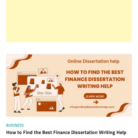
BUSINESS
How to Find the Best Finance Dissertation Writing Help