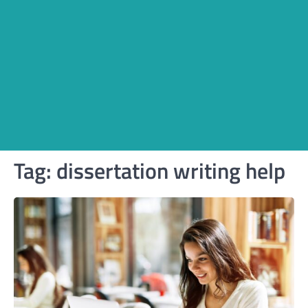
Tag:
dissertation writing help