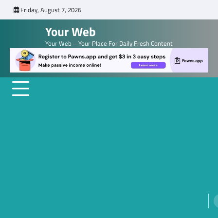
Skip
Friday, August 7, 2026
to
Your Web
content
Your Web – Your Place For Daily Fresh Content