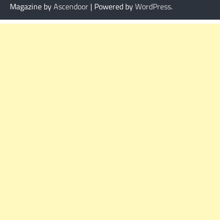
Magazine by
Ascendoor
| Powered by
WordPress
.