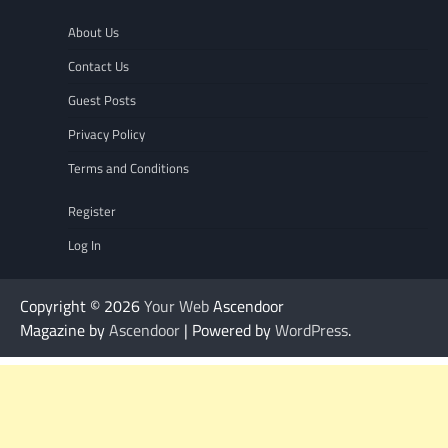
About Us
Contact Us
Guest Posts
Privacy Policy
Terms and Conditions
Register
Log In
Copyright © 2026
Your Web
Ascendoor
Magazine by
Ascendoor
| Powered by
WordPress
.