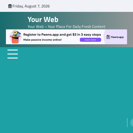
Skip
Friday, August 7, 2026
to
Your Web
content
Your Web – Your Place For Daily Fresh Content