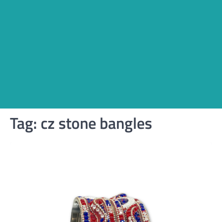
Tag:
cz stone bangles