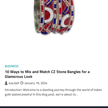
BUSINESS
10 Ways to Mix and Match CZ Stone Bangles for a
Glamorous Look
eva.bell
January 19, 2024
Introduction: Welcome to a dazzling journey through the world of Indian
gold-plated jewelry! In this blog post, we’re about to…