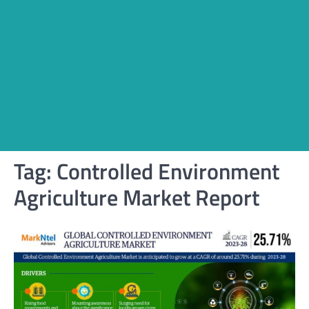
Tag:
Controlled Environment
Agriculture Market Report