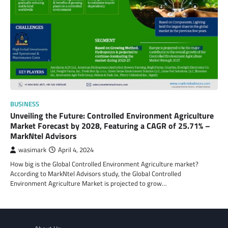
BUSINESS
Unveiling the Future: Controlled Environment Agriculture
Market Forecast by 2028, Featuring a CAGR of 25.71% –
MarkNtel Advisors
wasimark
April 4, 2024
How big is the Global Controlled Environment Agriculture market?
According to MarkNtel Advisors study, the Global Controlled
Environment Agriculture Market is projected to grow…