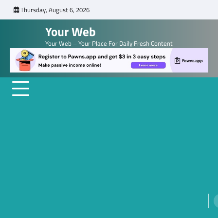
Skip
Thursday, August 6, 2026
to
Your Web
content
Your Web – Your Place For Daily Fresh Content