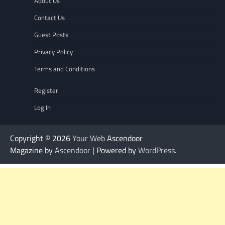
About Us
Contact Us
Guest Posts
Privacy Policy
Terms and Conditions
Register
Log In
Copyright © 2026
Your Web
Ascendoor
Magazine by
Ascendoor
| Powered by
WordPress
.