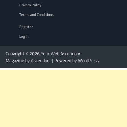
Privacy Policy
Terms and Conditions
Register
Log In
Copyright © 2026
Your Web
Ascendoor
Magazine by
Ascendoor
| Powered by
WordPress
.