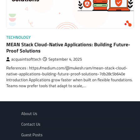
TECHNOLOGY
MEAN Stack Cloud-Native Applications: Building Future-
Proof Solutions
acquaintsofttech
September 4, 2025
References : https://medium.com/@mukesh.ram/mean-stack-cloud-
native-applications-building-future-proof-solutions-7db28c5b640e
Introduction Applications grow faster when built on flexible foundations.
Teams now prefer tools that adapt to scale,…
About Us
Contact Us
Guest Posts