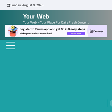
Skip
Sunday, August 9, 2026
to
Your Web
content
Your Web – Your Place For Daily Fresh Content