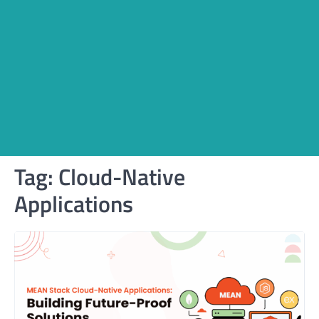
Tag:
Cloud-Native
Applications