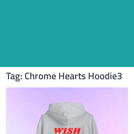
Tag:
Chrome Hearts Hoodie3