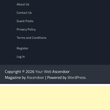
About Us
Contact Us
Guest Posts
Privacy Policy
Terms and Conditions
Register
Log In
Copyright © 2026
Your Web
Ascendoor
Magazine by
Ascendoor
| Powered by
WordPress
.