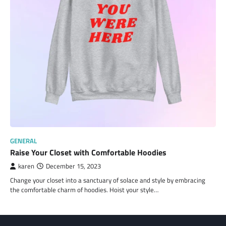
GENERAL
Raise Your Closet with Comfortable Hoodies
karen
December 15, 2023
Change your closet into a sanctuary of solace and style by embracing
the comfortable charm of hoodies. Hoist your style…