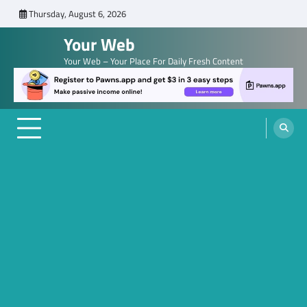
Skip
Thursday, August 6, 2026
to
Your Web
content
Your Web – Your Place For Daily Fresh Content