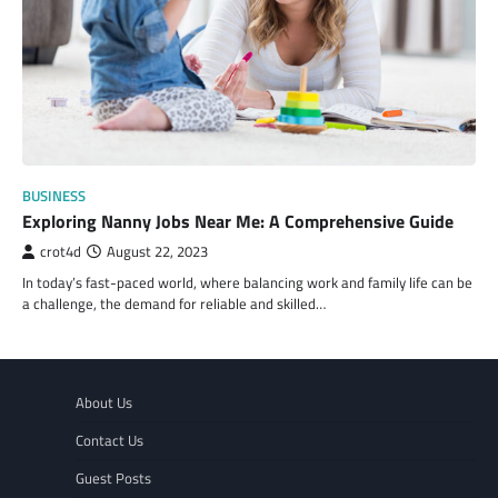
BUSINESS
Exploring Nanny Jobs Near Me: A Comprehensive Guide
crot4d
August 22, 2023
In today’s fast-paced world, where balancing work and family life can be
a challenge, the demand for reliable and skilled…
About Us
Contact Us
Guest Posts