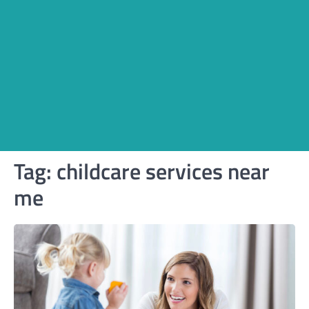
Tag:
childcare services near
me