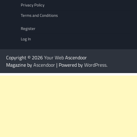
Privacy Policy
Terms and Conditions
Register
Log In
Copyright © 2026
Your Web
Ascendoor
Magazine by
Ascendoor
| Powered by
WordPress
.