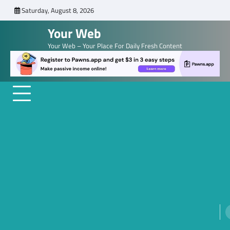
Skip
Saturday, August 8, 2026
to
Your Web
content
Your Web – Your Place For Daily Fresh Content