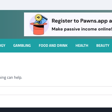
OGY
GAMBLING
FOOD AND DRINK
HEALTH
BEAUTY
hing can help.