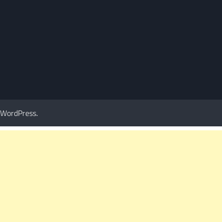
WordPress
.