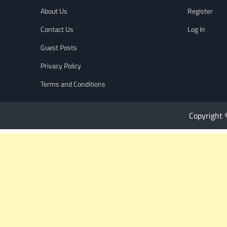
About Us
Register
Contact Us
Log In
Guest Posts
Privacy Policy
Terms and Conditions
Copyright