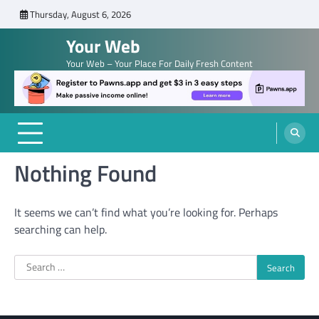
Skip
Thursday, August 6, 2026
to
Your Web
content
Your Web – Your Place For Daily Fresh Content
Nothing Found
It seems we can’t find what you’re looking for. Perhaps
searching can help.
Search
for: