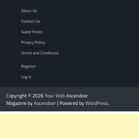
About Us
Contact Us
Guest Posts
Privacy Policy
Terms and Conditions
Register
Log In
Copyright © 2026
Your Web
Ascendoor
Magazine by
Ascendoor
| Powered by
WordPress
.