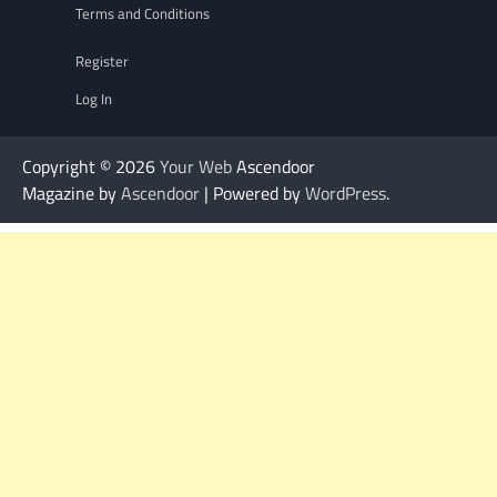
Terms and Conditions
Register
Log In
Copyright © 2026
Your Web
Ascendoor
Magazine by
Ascendoor
| Powered by
WordPress
.