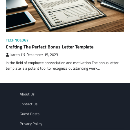
TECHNOLOGY
Crafting The Perfect Bonus Letter Template
karen
December 15, 2023
In the field of employee appreciation and motivation The bonus letter
template is a potent tool to recognize outstanding work…
About Us
Contact Us
Guest Posts
Privacy Policy