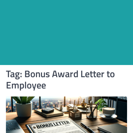
Tag:
Bonus Award Letter to
Employee