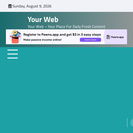
Skip
Sunday, August 9, 2026
to
Your Web
content
Your Web – Your Place For Daily Fresh Content