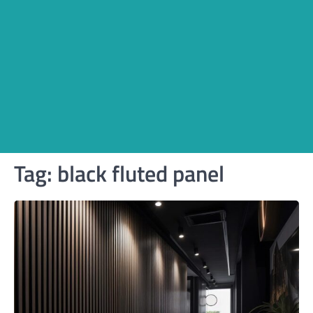
Tag:
black fluted panel