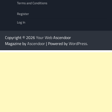
Terms and Conditions
Register
Log In
Copyright © 2026
Your Web
Ascendoor
Magazine by
Ascendoor
| Powered by
WordPress
.