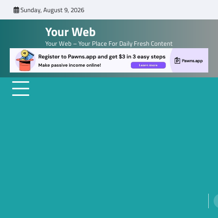
Skip
Sunday, August 9, 2026
to
Your Web
content
Your Web – Your Place For Daily Fresh Content