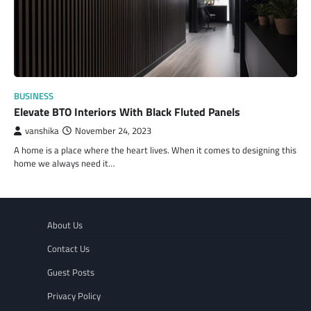
BUSINESS
Elevate BTO Interiors With Black Fluted Panels
vanshika
November 24, 2023
A home is a place where the heart lives. When it comes to designing this
home we always need it…
About Us
Contact Us
Guest Posts
Privacy Policy