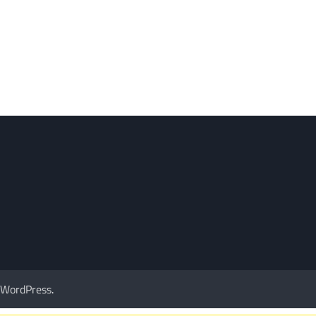
WordPress
.