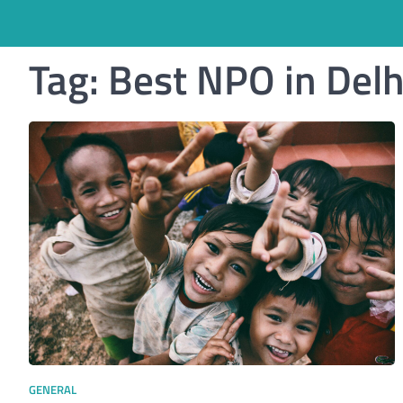
Tag:
Best NPO in Del
GENERAL