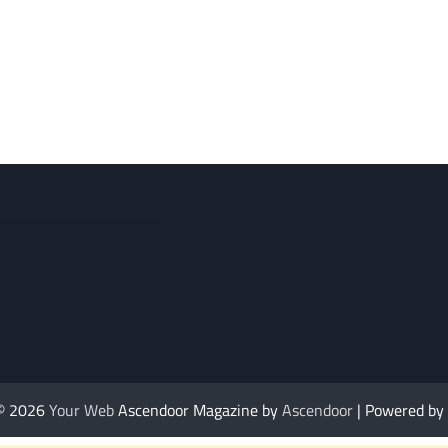
 © 2026
Your Web
Ascendoor Magazine by
Ascendoor
| Powered by