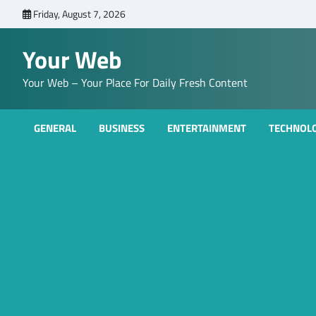
Skip
Friday, August 7, 2026
to
content
Your Web
Your Web – Your Place For Daily Fresh Content
GENERAL
BUSINESS
ENTERTAINMENT
TECHNOL