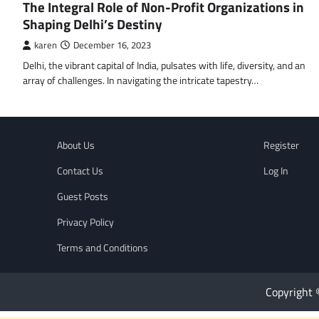
The Integral Role of Non-Profit Organizations in
Shaping Delhi’s Destiny
karen
December 16, 2023
Delhi, the vibrant capital of India, pulsates with life, diversity, and an
array of challenges. In navigating the intricate tapestry…
About Us
Register
Contact Us
Log In
Guest Posts
Privacy Policy
Terms and Conditions
Copyright