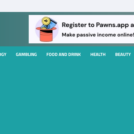
OGY
GAMBLING
FOOD AND DRINK
HEALTH
BEAUTY