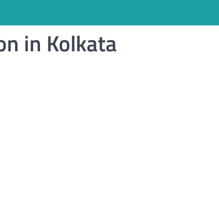
on in Kolkata