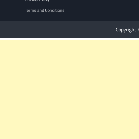
Terms and Conditions
Copyright