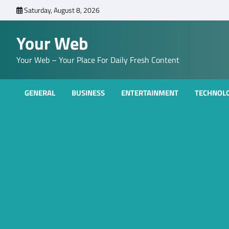
Skip
Saturday, August 8, 2026
to
content
Your Web
Your Web – Your Place For Daily Fresh Content
GENERAL
BUSINESS
ENTERTAINMENT
TECHNOL