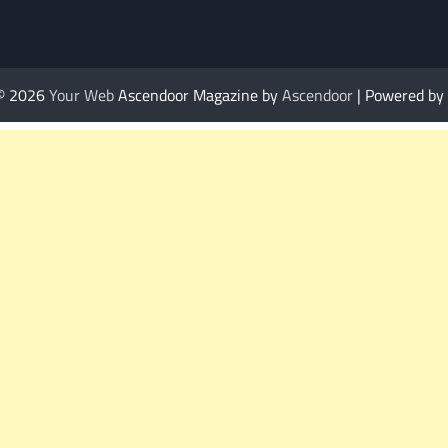
 © 2026
Your Web
Ascendoor Magazine by
Ascendoor
| Powered by