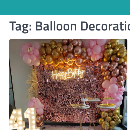
Tag:
Balloon Decorati