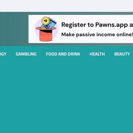
OGY
GAMBLING
FOOD AND DRINK
HEALTH
BEAUTY