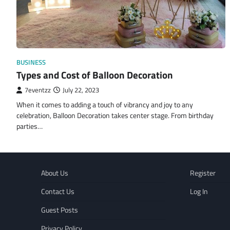
BUSINESS
Types and Cost of Balloon Decoration
7eventzz
July 22, 2023
When it comes to adding a touch of vibrancy and joy to any
celebration, Balloon Decoration takes center stage. From birthday
parties…
About Us
Register
Contact Us
Log In
Guest Posts
Privacy Policy