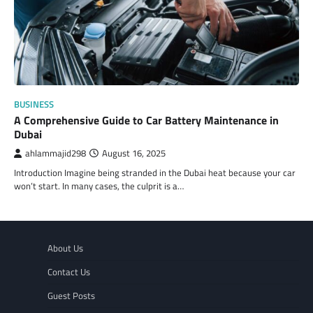
BUSINESS
A Comprehensive Guide to Car Battery Maintenance in
Dubai
ahlammajid298
August 16, 2025
Introduction Imagine being stranded in the Dubai heat because your car
won’t start. In many cases, the culprit is a…
About Us
Contact Us
Guest Posts