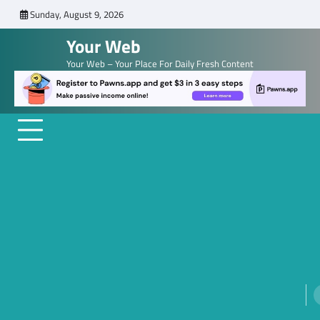
Skip
Sunday, August 9, 2026
to
Your Web
content
Your Web – Your Place For Daily Fresh Content