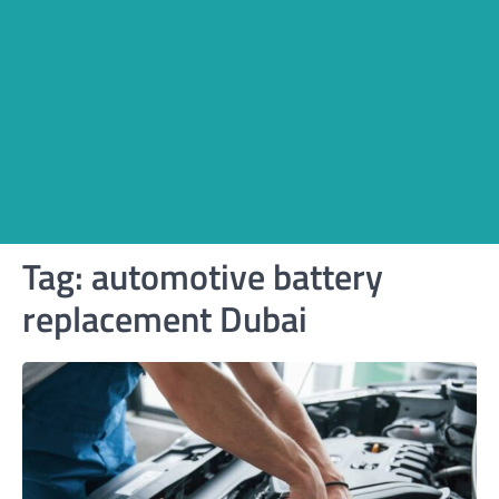
Tag:
automotive battery
replacement Dubai