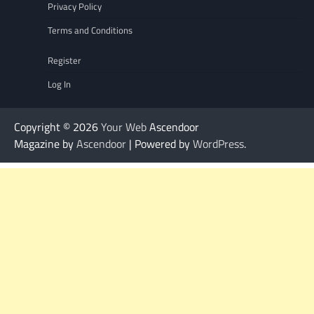
Privacy Policy
Terms and Conditions
Register
Log In
Copyright © 2026
Your Web
Ascendoor
Magazine by
Ascendoor
| Powered by
WordPress
.