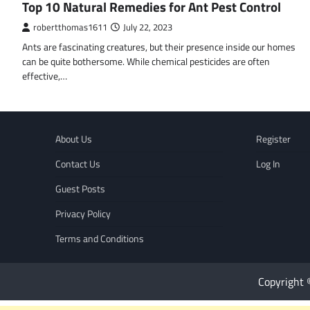
Top 10 Natural Remedies for Ant Pest Control
robertthomas1611
July 22, 2023
Ants are fascinating creatures, but their presence inside our homes
can be quite bothersome. While chemical pesticides are often
effective,…
About Us
Register
Contact Us
Log In
Guest Posts
Privacy Policy
Terms and Conditions
Copyright