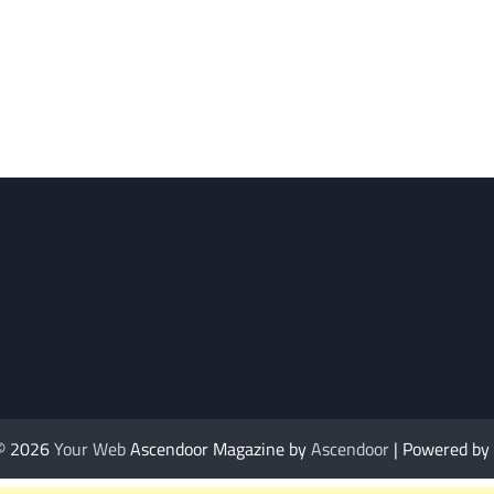
 © 2026
Your Web
Ascendoor Magazine by
Ascendoor
| Powered by