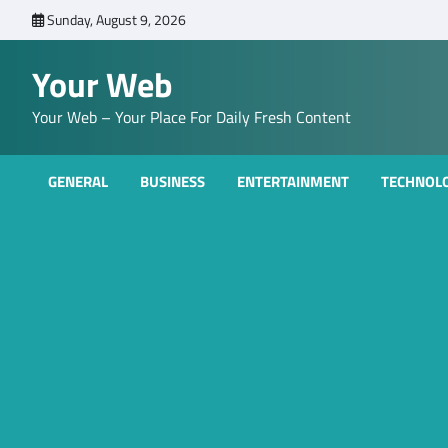
Skip
Sunday, August 9, 2026
to
content
Your Web
Your Web – Your Place For Daily Fresh Content
GENERAL
BUSINESS
ENTERTAINMENT
TECHNOL