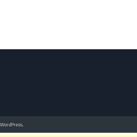
WordPress
.