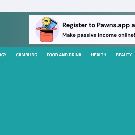
OGY
GAMBLING
FOOD AND DRINK
HEALTH
BEAUTY