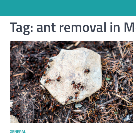
Tag:
ant removal in 
GENERAL