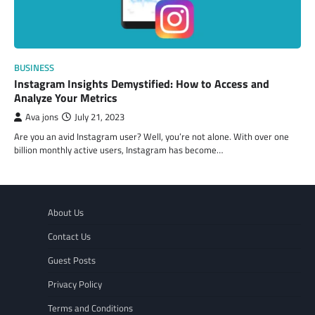
BUSINESS
Instagram Insights Demystified: How to Access and
Analyze Your Metrics
Ava jons
July 21, 2023
Are you an avid Instagram user? Well, you’re not alone. With over one
billion monthly active users, Instagram has become…
About Us
Contact Us
Guest Posts
Privacy Policy
Terms and Conditions