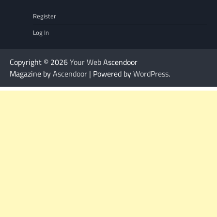
Register
Log In
Copyright © 2026
Your Web
Ascendoor
Magazine by
Ascendoor
| Powered by
WordPress
.