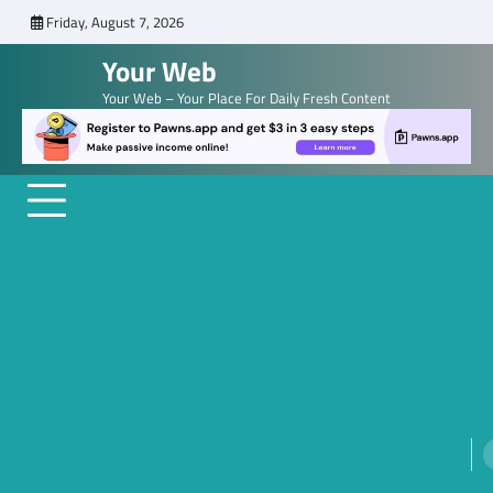
Skip
Friday, August 7, 2026
to
Your Web
content
Your Web – Your Place For Daily Fresh Content