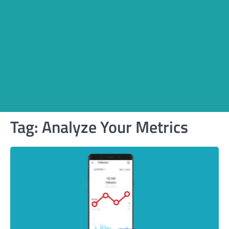
Tag:
Analyze Your Metrics