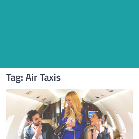
Tag:
Air Taxis