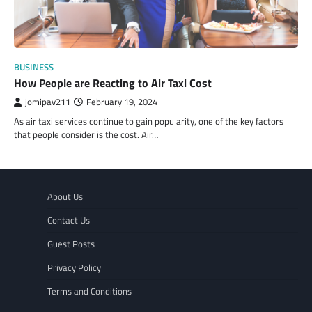
BUSINESS
How People are Reacting to Air Taxi Cost
jomipav211
February 19, 2024
As air taxi services continue to gain popularity, one of the key factors
that people consider is the cost. Air…
About Us
Contact Us
Guest Posts
Privacy Policy
Terms and Conditions