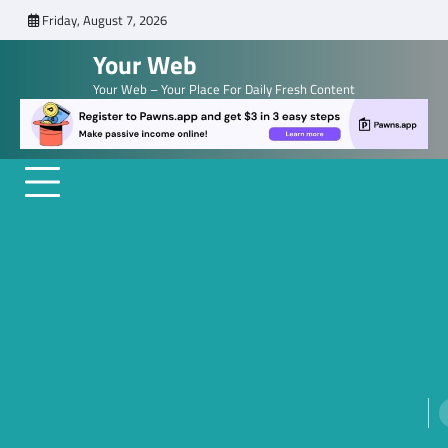
Skip
Friday, August 7, 2026
to
Your Web
content
Your Web – Your Place For Daily Fresh Content