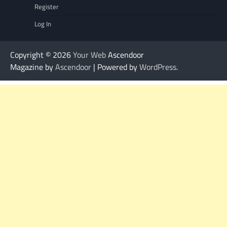
Register
Log In
Copyright © 2026
Your Web
Ascendoor
Magazine by
Ascendoor
| Powered by
WordPress
.