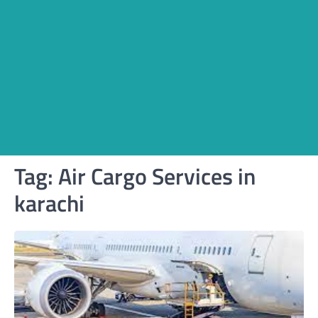
Tag:
Air Cargo Services in
karachi