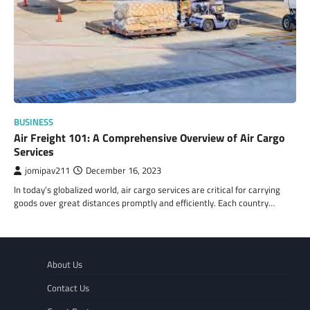
BUSINESS
Air Freight 101: A Comprehensive Overview of Air Cargo
Services
jomipav211
December 16, 2023
In today’s globalized world, air cargo services are critical for carrying
goods over great distances promptly and efficiently. Each country…
About Us
Contact Us