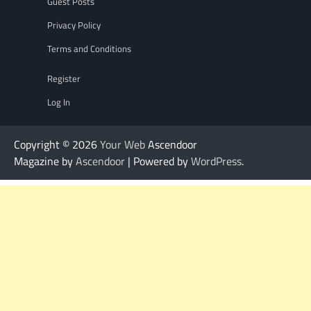
Guest Posts
Privacy Policy
Terms and Conditions
Register
Log In
Copyright © 2026
Your Web
Ascendoor
Magazine by
Ascendoor
| Powered by
WordPress
.