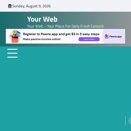
Skip
Sunday, August 9, 2026
to
Your Web
content
Your Web – Your Place For Daily Fresh Content