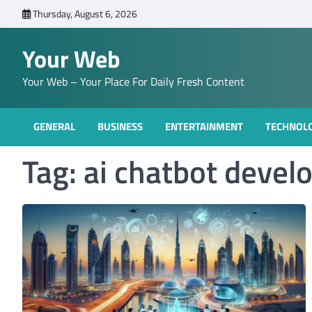
Skip
Thursday, August 6, 2026
to
content
Your Web
Your Web – Your Place For Daily Fresh Content
GENERAL
BUSINESS
ENTERTAINMENT
TECHNOL
Tag:
ai chatbot devel