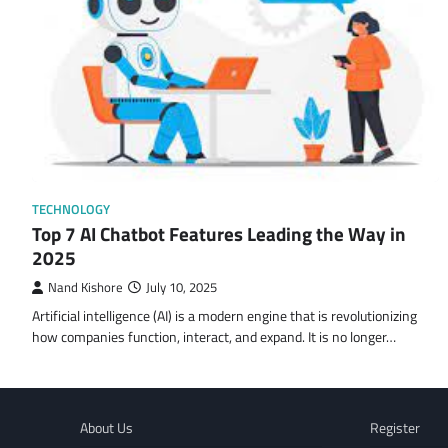
TECHNOLOGY
Top 7 AI Chatbot Features Leading the Way in
2025
Nand Kishore
July 10, 2025
Artificial intelligence (AI) is a modern engine that is revolutionizing
how companies function, interact, and expand. It is no longer…
About Us
Register