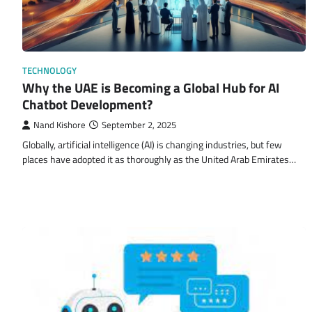
TECHNOLOGY
Why the UAE is Becoming a Global Hub for AI
Chatbot Development?
Nand Kishore
September 2, 2025
Globally, artificial intelligence (AI) is changing industries, but few
places have adopted it as thoroughly as the United Arab Emirates…