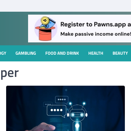
OGY
GAMBLING
FOOD AND DRINK
HEALTH
BEAUTY
oper