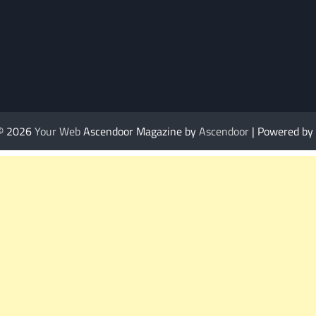
 © 2026
Your Web
Ascendoor Magazine by
Ascendoor
| Powered by