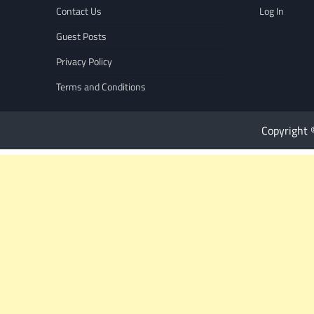
Contact Us
Log In
Guest Posts
Privacy Policy
Terms and Conditions
Copyright