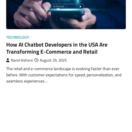
TECHNOLOGY
How AI Chatbot Developers in the USA Are
Transforming E-Commerce and Retail
Nand Kishore
August 29, 2025
The retail and e-commerce landscape is evolving faster than ever
before. With customer expectations for speed, personalization, and
seamless experiences…