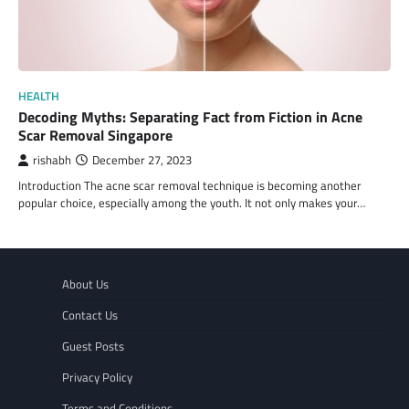
HEALTH
Decoding Myths: Separating Fact from Fiction in Acne
Scar Removal Singapore
rishabh
December 27, 2023
Introduction The acne scar removal technique is becoming another
popular choice, especially among the youth. It not only makes your…
About Us
Contact Us
Guest Posts
Privacy Policy
Terms and Conditions