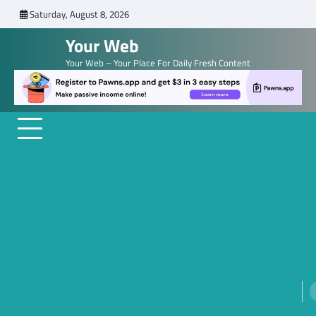
Skip
Saturday, August 8, 2026
to
Your Web
content
Your Web – Your Place For Daily Fresh Content