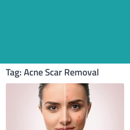
Tag:
Acne Scar Removal