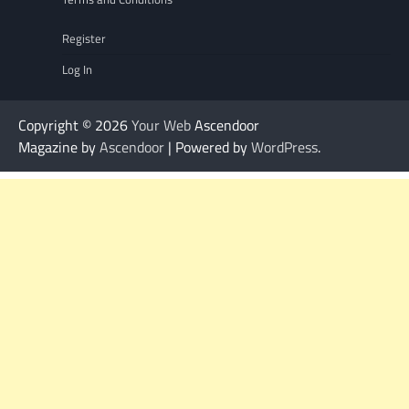
Register
Log In
Copyright © 2026
Your Web
Ascendoor
Magazine by
Ascendoor
| Powered by
WordPress
.