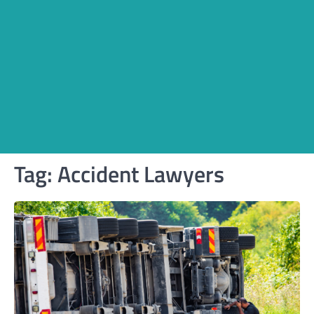
Tag:
Accident Lawyers