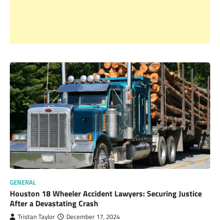
GENERAL
Houston 18 Wheeler Accident Lawyers: Securing Justice
After a Devastating Crash
Tristan Taylor
December 17, 2024