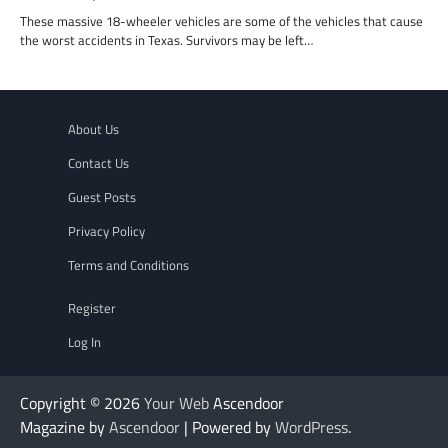
These massive 18-wheeler vehicles are some of the vehicles that cause
the worst accidents in Texas. Survivors may be left…
About Us
Contact Us
Guest Posts
Privacy Policy
Terms and Conditions
Register
Log In
Copyright © 2026
Your Web
Ascendoor
Magazine by
Ascendoor
| Powered by
WordPress
.