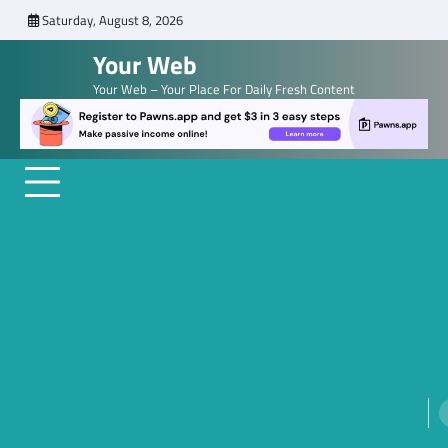
Skip
Saturday, August 8, 2026
to
Your Web
content
Your Web – Your Place For Daily Fresh Content