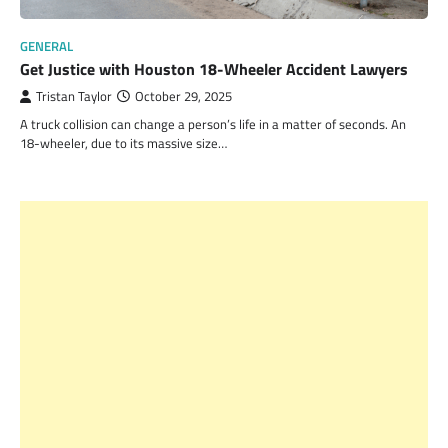
GENERAL
Get Justice with Houston 18-Wheeler Accident Lawyers
Tristan Taylor
October 29, 2025
A truck collision can change a person’s life in a matter of seconds. An
18-wheeler, due to its massive size…