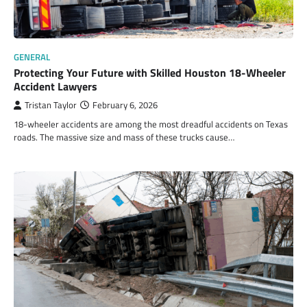
GENERAL
Protecting Your Future with Skilled Houston 18-Wheeler
Accident Lawyers
Tristan Taylor
February 6, 2026
18-wheeler accidents are among the most dreadful accidents on Texas
roads. The massive size and mass of these trucks cause…