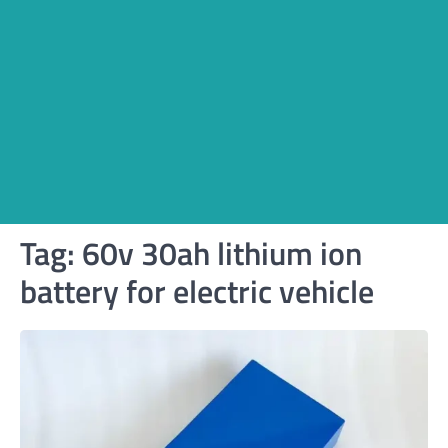
Tag:
60v 30ah lithium ion
battery for electric vehicle