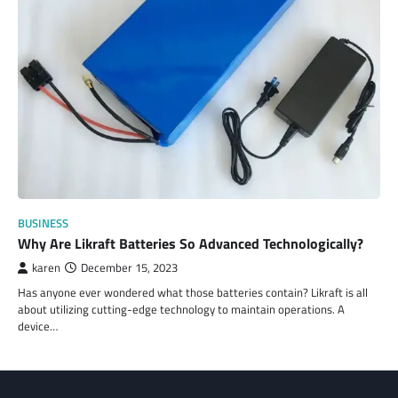
BUSINESS
Why Are Likraft Batteries So Advanced Technologically?
karen
December 15, 2023
Has anyone ever wondered what those batteries contain? Likraft is all
about utilizing cutting-edge technology to maintain operations. A
device…