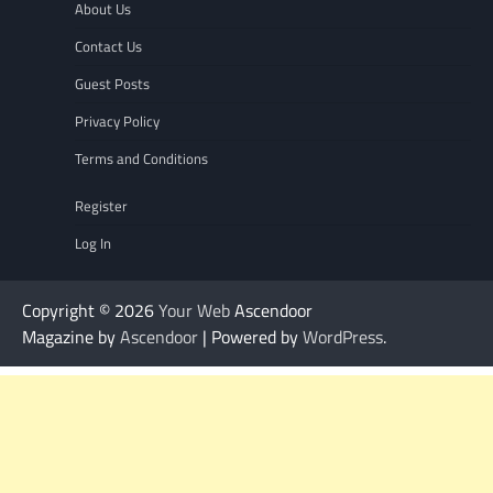
About Us
Contact Us
Guest Posts
Privacy Policy
Terms and Conditions
Register
Log In
Copyright © 2026
Your Web
Ascendoor
Magazine by
Ascendoor
| Powered by
WordPress
.