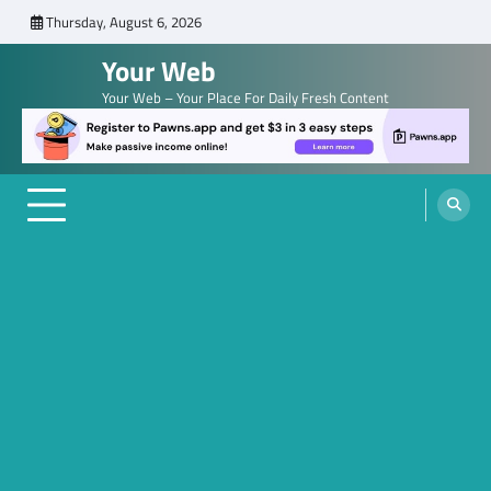
Skip
Thursday, August 6, 2026
to
Your Web
content
Your Web – Your Place For Daily Fresh Content