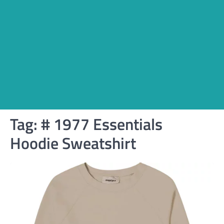
Tag:
# 1977 Essentials
Hoodie Sweatshirt