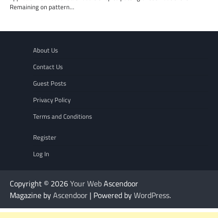
Remaining on pattern…
About Us
Contact Us
Guest Posts
Privacy Policy
Terms and Conditions
Register
Log In
Copyright © 2026
Your Web
Ascendoor
Magazine by
Ascendoor
| Powered by
WordPress
.