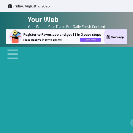
Skip
Friday, August 7, 2026
to
Your Web
content
Your Web – Your Place For Daily Fresh Content