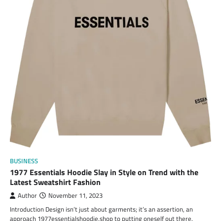
BUSINESS
1977 Essentials Hoodie Slay in Style on Trend with the
Latest Sweatshirt Fashion
Author
November 11, 2023
Introduction Design isn’t just about garments; it’s an assertion, an
approach 1977essentialshoodie.shop to putting oneself out there.