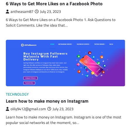
6 Ways to Get More Likes on a Facebook Photo
antheasam87
July 23, 2023
6 Ways to Get More Likes on a Facebook Photo 1. Ask Questions to
Solicit Comments. Like the idea that…
TECHNOLOGY
Learn how to make money on Instagram
olily9412@gmail.com
July 23, 2023
Learn how to make money on Instagram. Instagram is one of the most
popular social networks at the moment, so…