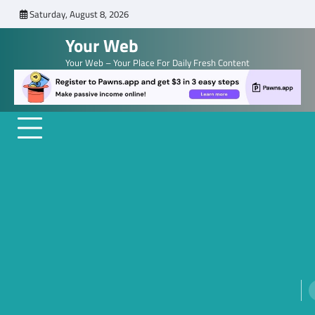
Skip
Saturday, August 8, 2026
to
Your Web
content
Your Web – Your Place For Daily Fresh Content