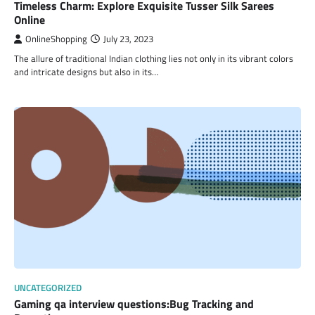
Timeless Charm: Explore Exquisite Tusser Silk Sarees
Online
OnlineShopping
July 23, 2023
The allure of traditional Indian clothing lies not only in its vibrant colors
and intricate designs but also in its…
UNCATEGORIZED
Gaming qa interview questions:Bug Tracking and