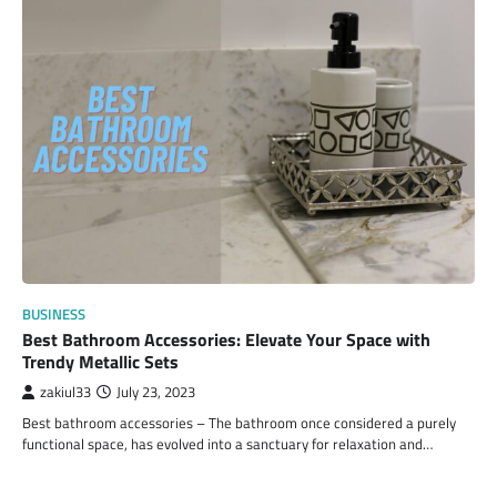
BUSINESS
Best Bathroom Accessories: Elevate Your Space with
Trendy Metallic Sets
zakiul33
July 23, 2023
Best bathroom accessories – The bathroom once considered a purely
functional space, has evolved into a sanctuary for relaxation and…