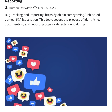
Reporting:
Hamza Darwesh
July 23, 2023
Bug Tracking and Reporting: https://globlein.com/gaming/unblocked-
games-67/ Explanation: This topic covers the process of identifying,
documenting, and reporting bugs or defects found during…