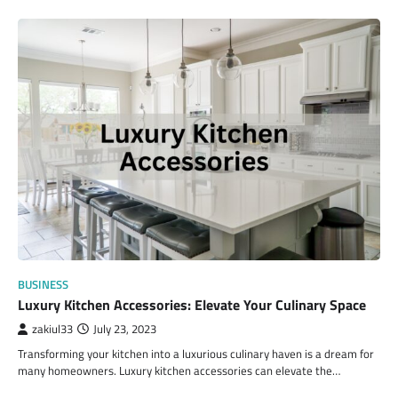
BUSINESS
Luxury Kitchen Accessories: Elevate Your Culinary Space
zakiul33
July 23, 2023
Transforming your kitchen into a luxurious culinary haven is a dream for
many homeowners. Luxury kitchen accessories can elevate the…