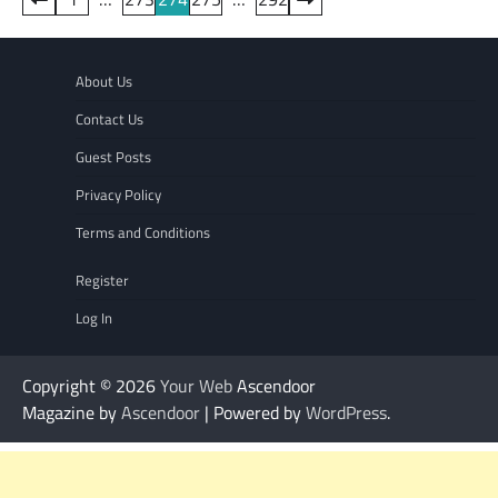
pagination
About Us
Contact Us
Guest Posts
Privacy Policy
Terms and Conditions
Register
Log In
Copyright © 2026
Your Web
Ascendoor
Magazine by
Ascendoor
| Powered by
WordPress
.