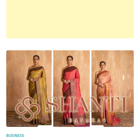
BUSINESS