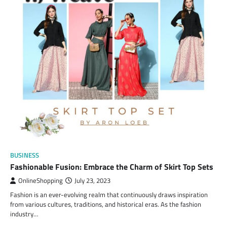
BUSINESS
Fashionable Fusion: Embrace the Charm of Skirt Top Sets
OnlineShopping
July 23, 2023
Fashion is an ever-evolving realm that continuously draws inspiration
from various cultures, traditions, and historical eras. As the fashion
industry…