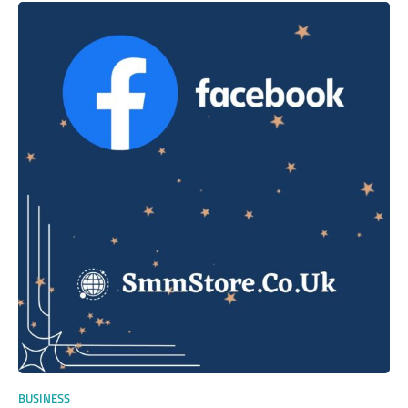
BUSINESS