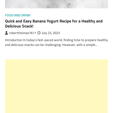
FOOD AND DRINK
Quick and Easy Banana Yogurt Recipe for a Healthy and
Delicious Snack!
robertthomas1611
July 23, 2023
Introduction In today’s fast-paced world, finding time to prepare healthy
and delicious snacks can be challenging. However, with a simple…