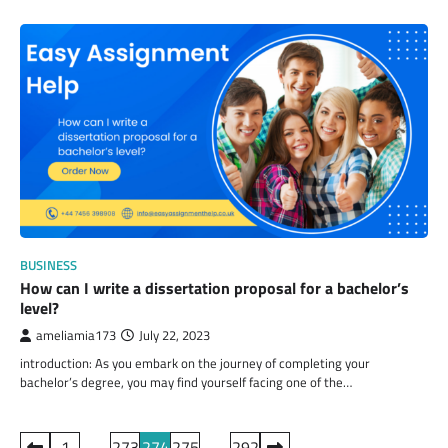
BUSINESS
How can I write a dissertation proposal for a bachelor’s
level?
ameliamia173
July 22, 2023
introduction: As you embark on the journey of completing your
bachelor’s degree, you may find yourself facing one of the…
Posts
1
…
273
274
275
…
292