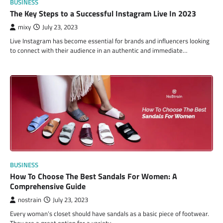
BUSINESS
The Key Steps to a Successful Instagram Live In 2023
mixy
July 23, 2023
Live Instagram has become essential for brands and influencers looking
to connect with their audience in an authentic and immediate…
BUSINESS
How To Choose The Best Sandals For Women: A
Comprehensive Guide
nostrain
July 23, 2023
Every woman’s closet should have sandals as a basic piece of footwear.