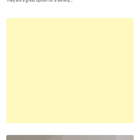
They are a great option for a variety…