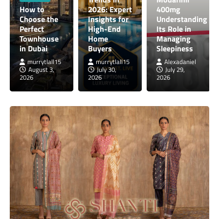
How to
2026: Expert
400mg
Choose the
Insights for
Understanding
Perfect
High-End
Its Role in
Townhouse
Home
Managing
in Dubai
Buyers
Sleepiness
murrytlall15
murrytlall15
Alexadaniel
August 3,
July 30,
July 29,
2026
2026
2026