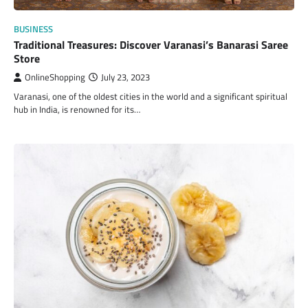
BUSINESS
Traditional Treasures: Discover Varanasi’s Banarasi Saree
Store
OnlineShopping
July 23, 2023
Varanasi, one of the oldest cities in the world and a significant spiritual
hub in India, is renowned for its…