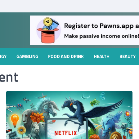
OGY
GAMBLING
FOOD AND DRINK
HEALTH
BEAUTY
ent