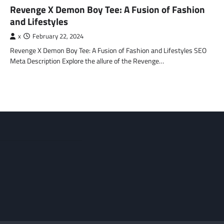
Revenge X Demon Boy Tee: A Fusion of Fashion
and Lifestyles
x
February 22, 2024
Revenge X Demon Boy Tee: A Fusion of Fashion and Lifestyles SEO
Meta Description Explore the allure of the Revenge…