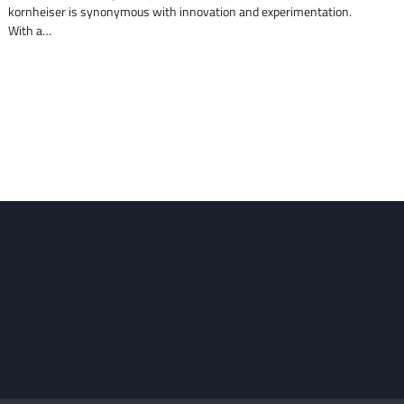
kornheiser is synonymous with innovation and experimentation.
With a…