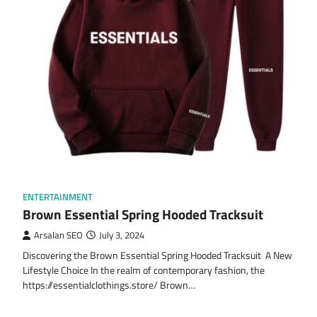
ENTERTAINMENT
Brown Essential Spring Hooded Tracksuit
Arsalan SEO
July 3, 2024
Discovering the Brown Essential Spring Hooded Tracksuit A New
Lifestyle Choice In the realm of contemporary fashion, the
https://essentialclothings.store/ Brown…