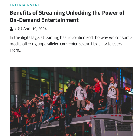
ENTERTAINMENT
Benefits of Streaming Unlocking the Power of
On-Demand Entertainment
x
April 19, 2024
In the digital age, streaming has revolutionized the way we consume
media, offering unparalleled convenience and flexibility to users.
From…