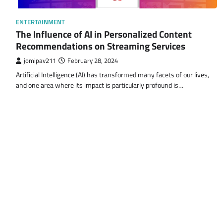
ENTERTAINMENT
The Influence of AI in Personalized Content
Recommendations on Streaming Services
jomipav211
February 28, 2024
Artificial Intelligence (AI) has transformed many facets of our lives,
and one area where its impact is particularly profound is…