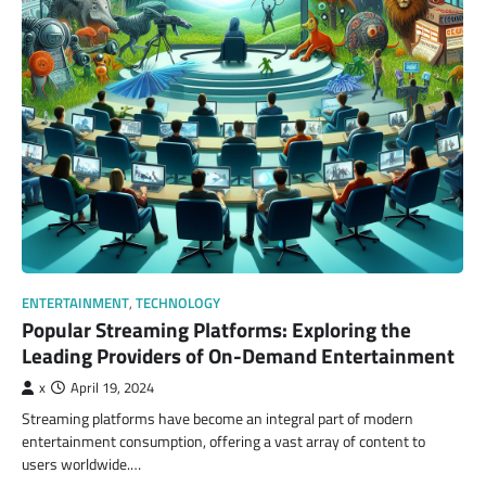
ENTERTAINMENT
,
TECHNOLOGY
Popular Streaming Platforms: Exploring the
Leading Providers of On-Demand Entertainment
x
April 19, 2024
Streaming platforms have become an integral part of modern
entertainment consumption, offering a vast array of content to
users worldwide.…