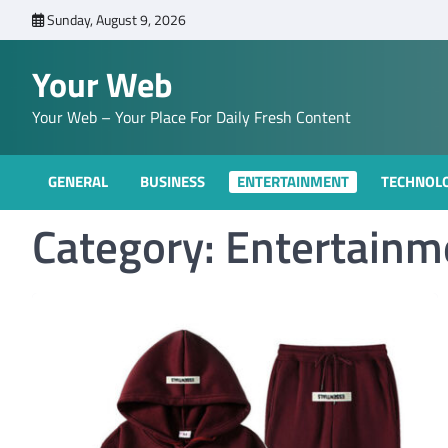
Skip
Sunday, August 9, 2026
to
content
Your Web
Your Web – Your Place For Daily Fresh Content
GENERAL
BUSINESS
ENTERTAINMENT
TECHNOL
Category:
Entertainm