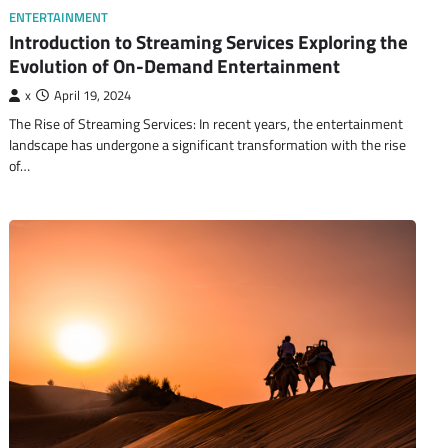
ENTERTAINMENT
Introduction to Streaming Services Exploring the
Evolution of On-Demand Entertainment
x
April 19, 2024
The Rise of Streaming Services: In recent years, the entertainment
landscape has undergone a significant transformation with the rise
of…