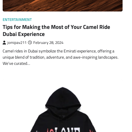
ENTERTAINMENT
Tips for Making the Most of Your Camel Ride
Dubai Experience
jomipav211
February 28, 2024
Camel rides in Dubai symbolize the Emirati experience, offering a
unique blend of tradition, adventure, and awe-inspiring landscapes.
We’ve curated…