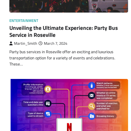
ENTERTAINMENT
Unveiling the Ultimate Experience: Party Bus
Service in Roseville
Martin_Smith
March 7, 2024
Party bus services in Roseville offer an exciting and luxurious
transportation option for a variety of events and celebrations.
These…