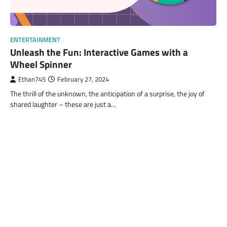
ENTERTAINMENT
Unleash the Fun: Interactive Games with a
Wheel Spinner
Ethan745
February 27, 2024
The thrill of the unknown, the anticipation of a surprise, the joy of
shared laughter – these are just a…