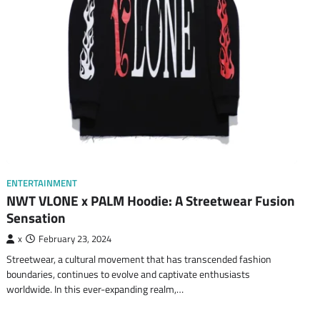
ENTERTAINMENT
NWT VLONE x PALM Hoodie: A Streetwear Fusion
Sensation
x
February 23, 2024
Streetwear, a cultural movement that has transcended fashion
boundaries, continues to evolve and captivate enthusiasts
worldwide. In this ever-expanding realm,…