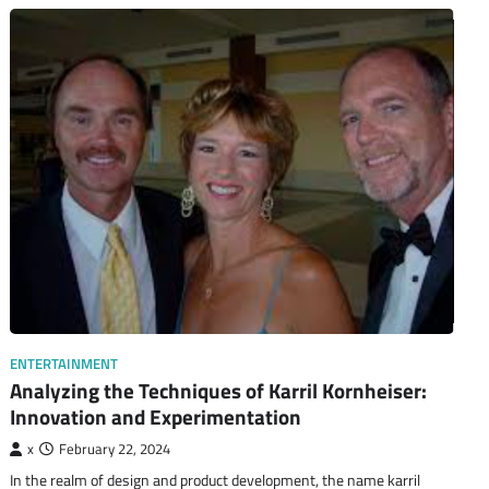
ENTERTAINMENT
Analyzing the Techniques of Karril Kornheiser:
Innovation and Experimentation
x
February 22, 2024
In the realm of design and product development, the name karril