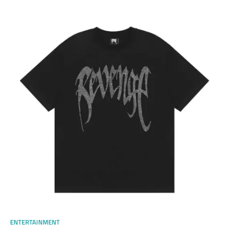
ENTERTAINMENT