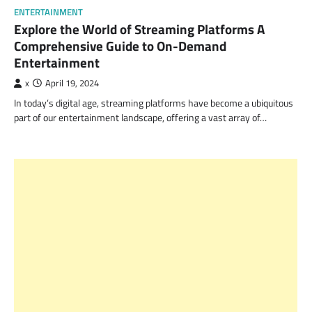
ENTERTAINMENT
Explore the World of Streaming Platforms A
Comprehensive Guide to On-Demand
Entertainment
x
April 19, 2024
In today’s digital age, streaming platforms have become a ubiquitous
part of our entertainment landscape, offering a vast array of…