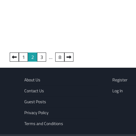
Posts
1
2
3
…
8
pagination
About Us
Register
Contact Us
Log In
Guest Posts
Privacy Policy
Terms and Conditions